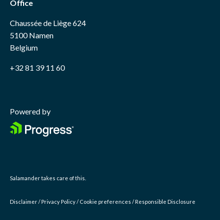
Office
Chaussée de Liège 624
5100 Namen
Belgium
+32 81 39 11 60
Powered by
Salamander
takes care of this.
Disclaimer
/
Privacy Policy
/
Cookie preferences
/
Responsible Disclosure