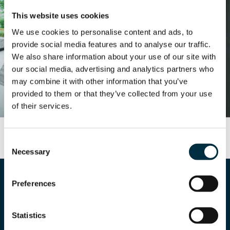
This website uses cookies
We use cookies to personalise content and ads, to
provide social media features and to analyse our traffic.
We also share information about your use of our site with
our social media, advertising and analytics partners who
may combine it with other information that you’ve
provided to them or that they’ve collected from your use
of their services.
Consent
Necessary
Selection
Preferences
Statistics