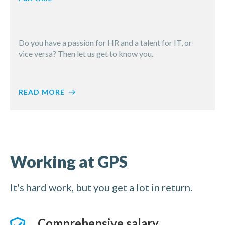
Do you have a passion for HR and a talent for IT, or
vice versa? Then let us get to know you.
Would you like to work for GPS, but you can’t find a
READ MORE
suitable job in the current vacancies?
Fancy a job at GPS? Apply now
Then apply here spontaneously! As soon as we have a
job that matches your profile, we will contact you
Spontaneous application
immediately.
Working at GPS
Working at GPS
It's hard work, but you get a lot in return.
Comprehensive salary