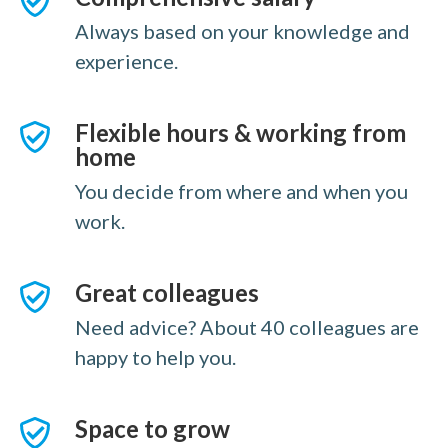
Always based on your knowledge and
experience.
Flexible hours & working from
home
You decide from where and when you
work.
Great colleagues
Need advice? About 40 colleagues are
happy to help you.
Space to grow