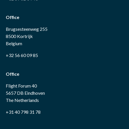
Office
Brugsesteenweg 255
8500 Kortrijk
Belgium
+32 56 60 09 85
Office
Flight Forum 40
5657 DB Eindhoven
The Netherlands
+31 40 798 31 78