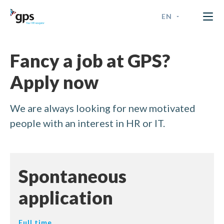
EN
GPS Time & Security
ENGLISH
Fancy a job at GPS?
FRANÇAIS
Apply now
NEDERLANDS - BELGIË
We are always looking for new motivated
NEDERLANDS - NEDERLAN
people with an interest in HR or IT.
Spontaneous
application
Full time