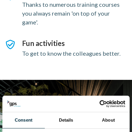
Thanks to numerous training courses
you always remain 'on top of your
game'.
Fun activities
To get to know the colleagues better.
Consent
Details
About