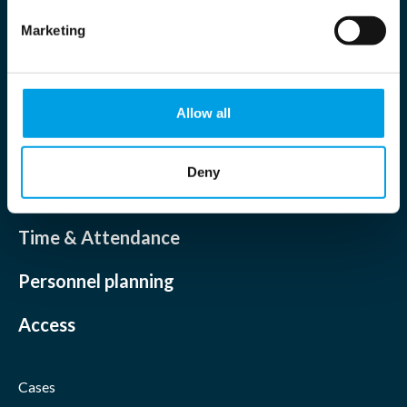
Marketing
Allow all
Deny
Solutions
Time & Attendance
Personnel planning
Access
Cases