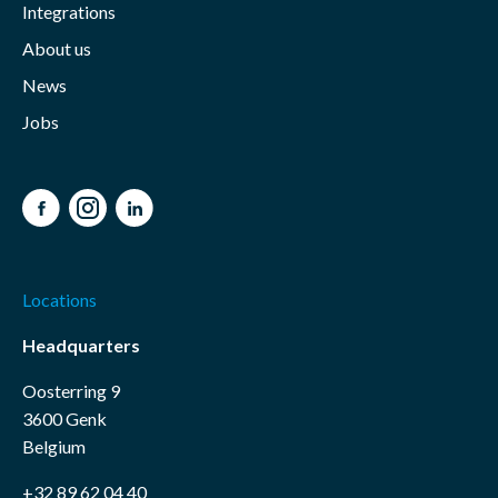
Integrations
About us
News
Jobs
Facebook
Instagram
LinkedIn
Locations
Headquarters
Oosterring 9
3600 Genk
Belgium
+32 89 62 04 40