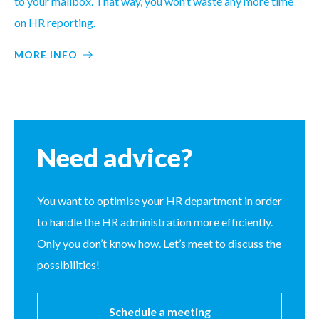
to your mailbox. That way, you won’t waste any more time
on HR reporting.
MORE INFO
Need advice?
You want to optimise your HR department in order
to handle the HR administration more efficiently.
Only you don’t know how. Let’s meet to discuss the
possibilities!
Schedule a meeting