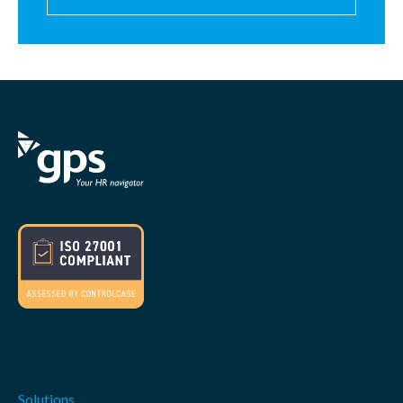
Solutions