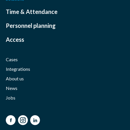
Time & Attendance
Personnel planning
Access
Cases
Integrations
About us
News
Jobs
Facebook
Instagram
LinkedIn