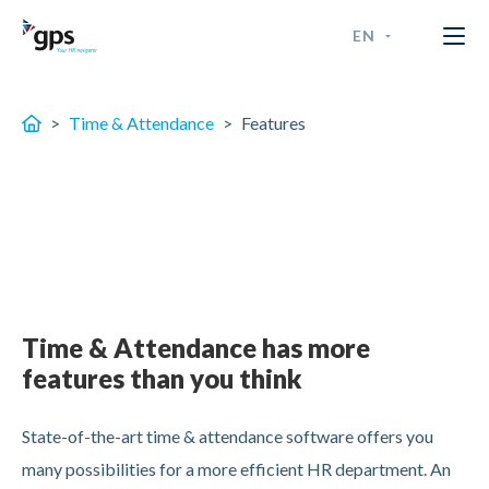
EN
GPS Time & Security
ENGLISH
>
Time & Attendance
>
Features
FRANÇAIS
NEDERLANDS - BELGIË
NEDERLANDS - NEDERLAN
Time & Attendance has more
features than you think
State-of-the-art time & attendance software offers you
many possibilities for a more efficient HR department. An