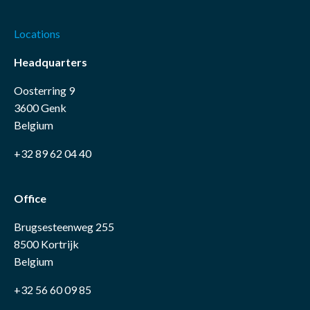
Locations
Headquarters
Oosterring 9
3600 Genk
Belgium
+32 89 62 04 40
Office
Brugsesteenweg 255
8500 Kortrijk
Belgium
+32 56 60 09 85