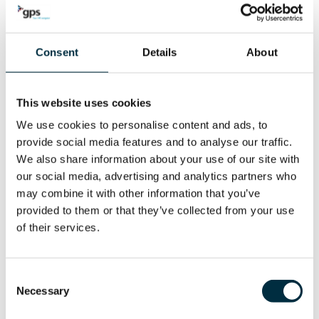
number of HR processes such as the handling of sick leave,
the approval of overtime or the preparation of the leave
Consent
Details
About
planning.
For the daily management of time & attendance, you can
This website uses cookies
rely on numerous error filters in combination with the
We use cookies to personalise content and ads, to
management-by-exception principle. In short, plenty of
provide social media features and to analyse our traffic.
options to save time during your administrative tasks.
We also share information about your use of our site with
our social media, advertising and analytics partners who
MORE INFO
may combine it with other information that you’ve
provided to them or that they’ve collected from your use
of their services.
Consent
Necessary
Cost allocation
Selection