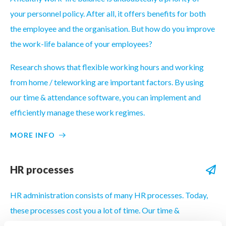
your personnel policy. After all, it offers benefits for both
the employee and the organisation. But how do you improve
the work-life balance of your employees?
Research shows that flexible working hours and working
from home / teleworking are important factors. By using
our time & attendance software, you can implement and
efficiently manage these work regimes.
MORE INFO
HR processes
HR administration consists of many HR processes. Today,
these processes cost you a lot of time. Our time &
attendance software enables you to digitise and automate a