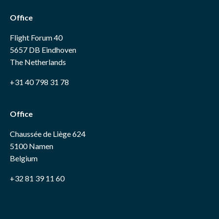
Office
Flight Forum 40
5657 DB Eindhoven
The Netherlands
+31 40 798 31 78
Office
Chaussée de Liège 624
5100 Namen
Belgium
+32 81 39 11 60