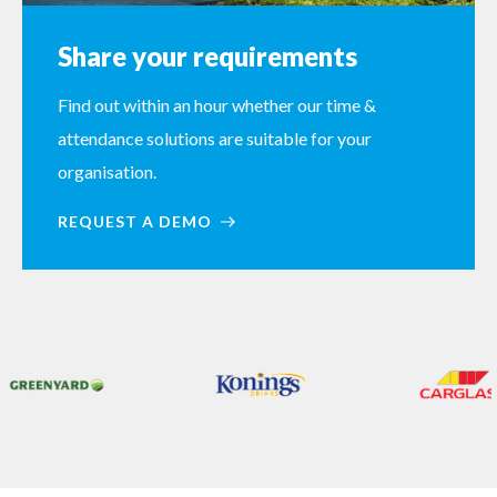
Share your requirements
Find out within an hour whether our time &
attendance solutions are suitable for your
organisation.
REQUEST A DEMO