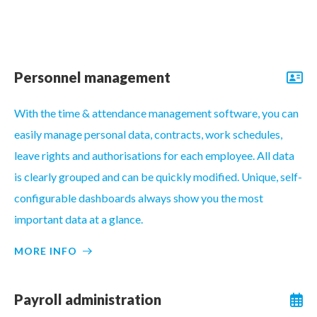
Personnel management
With the time & attendance management software, you can
easily manage personal data, contracts, work schedules,
leave rights and authorisations for each employee. All data
is clearly grouped and can be quickly modified. Unique, self-
configurable dashboards always show you the most
important data at a glance.
MORE INFO
Payroll administration