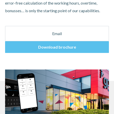
error-free calculation of the working hours, overtime,
bonusses… is only the starting point of our capabilities.
Download brochure