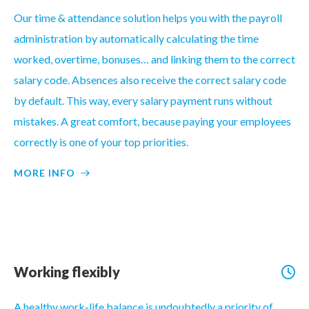
Our time & attendance solution helps you with the payroll
administration by automatically calculating the time
worked, overtime, bonuses… and linking them to the correct
salary code. Absences also receive the correct salary code
by default. This way, every salary payment runs without
mistakes. A great comfort, because paying your employees
correctly is one of your top priorities.
MORE INFO
Working flexibly
A healthy work-life balance is undoubtedly a priority of